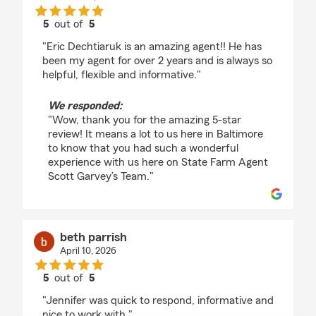
5
out of
5
rating by Brittany Duckworth
"Eric Dechtiaruk is an amazing agent!! He has
been my agent for over 2 years and is always so
helpful, flexible and informative."
We responded:
"Wow, thank you for the amazing 5-star
review! It means a lot to us here in Baltimore
to know that you had such a wonderful
experience with us here on State Farm Agent
Scott Garvey’s Team."
beth parrish
April 10, 2026
5
out of
5
rating by beth parrish
"Jennifer was quick to respond, informative and
nice to work with."