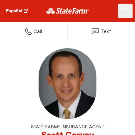
Español
Call
Text
STATE FARM® INSURANCE AGENT