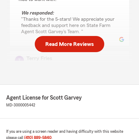
We responded:
"Thanks for the 5-stars! We appreciate your
feedback and support here on State Farm
Agent Scott Garvey’s Team. "
Read More Reviews
Terry Fries
April 1, 2026
5
out of
5
rating by Terry Fries
"Jennifer responded immediately for my inquiry
on homeowners and car insurance."
Agent License for Scott Garvey
MD-3000005442
We responded:
"Thanks so much for the amazing review,
Terry! We really appreciate your support here
in Baltimore . If you ever have any questions
or need insurance assistance in the future,
If you are using a screen reader and having difficulty with this website
we are just a message away!"
please call
(410) 889-5840
.