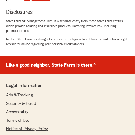
Disclosures
State Farm VP Management Corp. is a separate entity from those State Farm entities
Michelle Mcilvain
which provide banking and insurance products. Investing involves risk, including
February 12, 2026
potential for loss.
Neither State Farm nor its agents provide tax or legal advice. Please consult a tax or legal
5
out of
5
advisor for advice regarding your personal circumstances.
rating by Michelle Mcilvain
"Very helpful fast and efficient!"
We responded:
Like a good neighbor, State Farm is there.®
"Thanks for the impressive review! We are
thrilled to hear you had a wonderful
experience with State Farm Agent Scott
Legal Information
Garvey’s Team here in Baltimore . "
Ads & Tracking
Security & Fraud
Accessibility
Laura Condouris
Terms of Use
February 12, 2026
Notice of Privacy Policy
5
out of
5