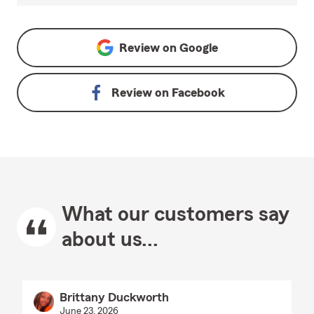
Review on
Google
Review on
Facebook
What our customers say
about us...
Brittany Duckworth
June 23, 2026