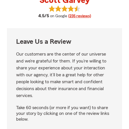
Scott Garvey
View Scott Garvey's reviews on 
average rating
4.5/5
on Google
(235 reviews)
Leave Us a Review
Our customers are the center of our universe
and we’re grateful for them. If you’re willing to
share your experience about your interaction
with our agency, it’ll be a great help for other
people looking to make smart and confident
decisions about their insurance and financial
services.
Take 60 seconds (or more if you want) to share
your story by clicking on one of the review links
below.